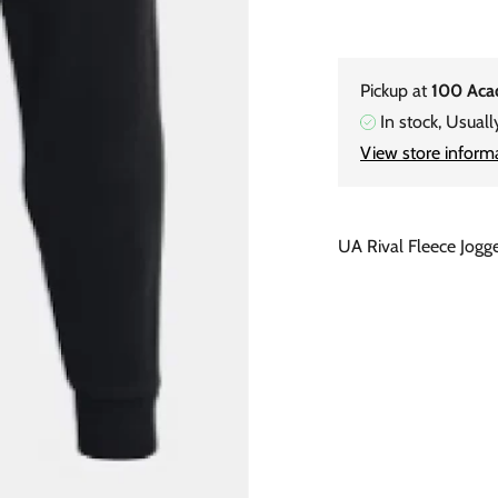
Pickup at
100 Aca
In stock, Usuall
View store inform
UA Rival Fleece Jogg
Adding
product
to
your
cart