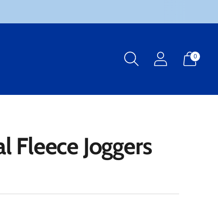
0
l Fleece Joggers