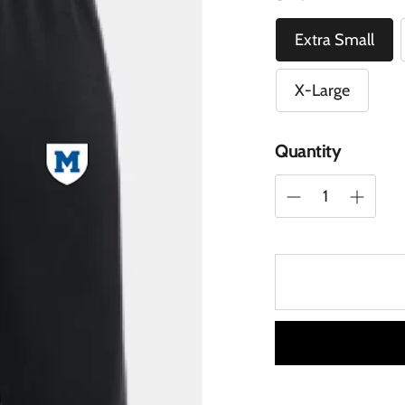
Extra Small
X-Large
Quantity