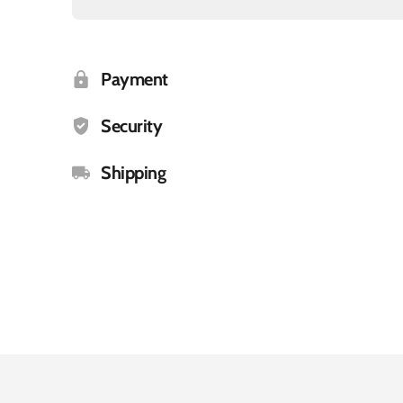
Payment
Security
Shipping