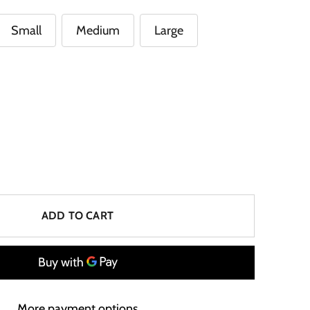
Small
Medium
Large
ADD TO CART
More payment options