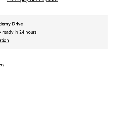
demy Drive
y ready in 24 hours
ation
ers