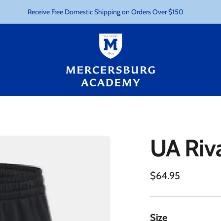
Receive Free Domestic Shipping on Orders Over $150
UA Riva
Regular
$64.95
price
Size