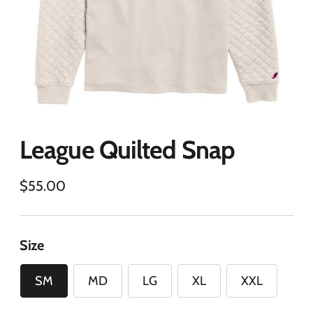
League Quilted Snap
Regular
$55.00
price
Size
SM
MD
LG
XL
XXL