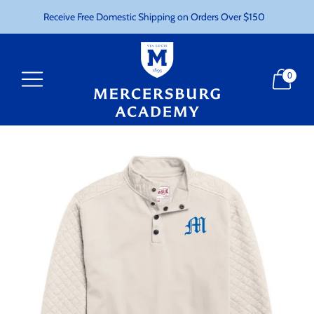
Receive Free Domestic Shipping on Orders Over $150
0