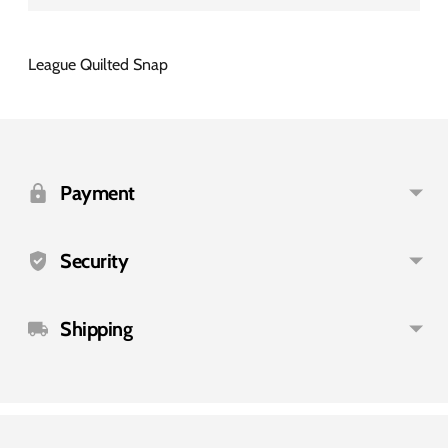
League Quilted Snap
Adding
product
to
Payment
your
cart
Security
Shipping