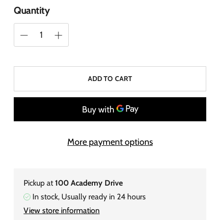
Quantity
ADD TO CART
More payment options
Pickup at
100 Academy Drive
In stock, Usually ready in 24 hours
View store information